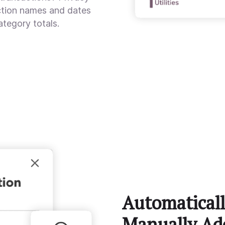
action names and dates
ategory totals.
Automaticall
Manually Ad