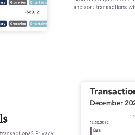
and sort transactions wi
ls
 transactions? Privacy