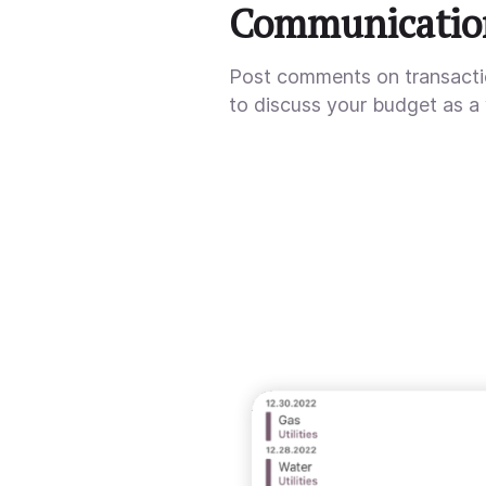
Communicatio
Post comments on transact
to discuss your budget as a