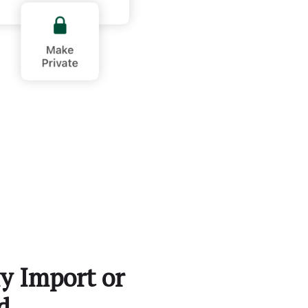
y Import or
d