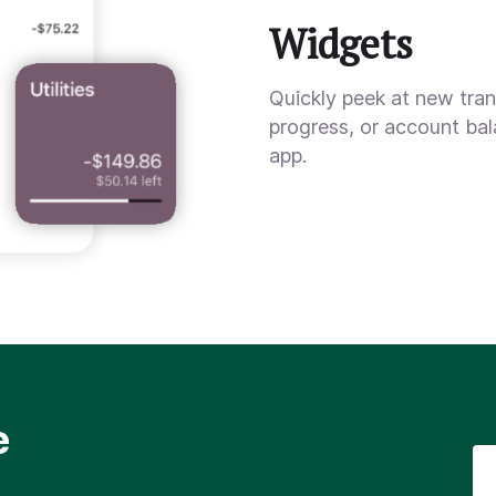
Widgets
Quickly peek at new tra
progress, or account ba
app.
e