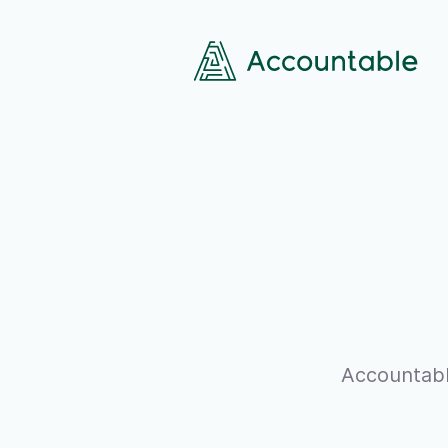
Accountabl