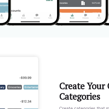
Create Your
Categories
Create categories that 