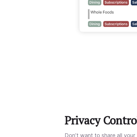
Privacy Contro
Don't want to share all your