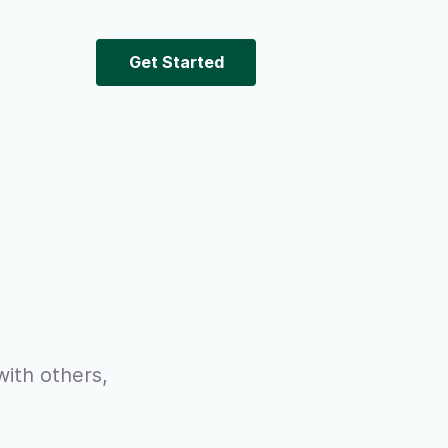
Get Started
ith others,