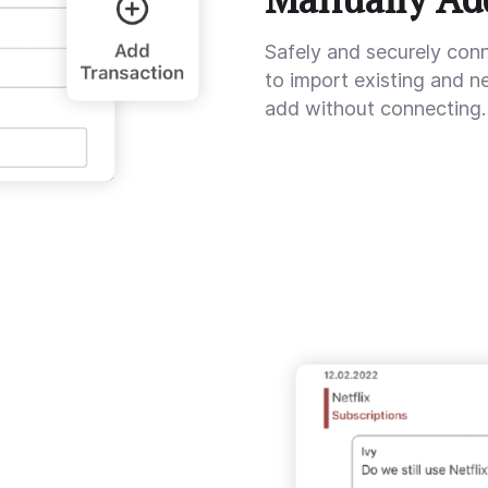
Safely and securely con
to import existing and n
add without connecting.