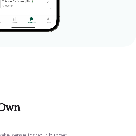
 Own
make sense for your budget