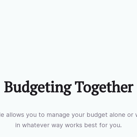
Budgeting Together
e allows you to manage your budget alone or w
in whatever way works best for you.