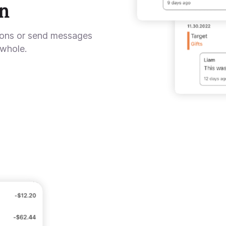
n
ions or send messages
 whole.