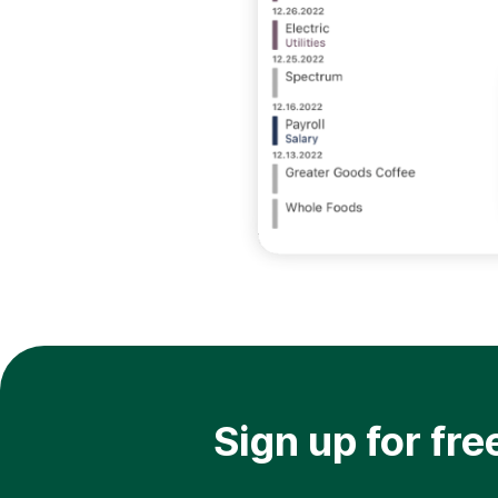
Sign up for fre