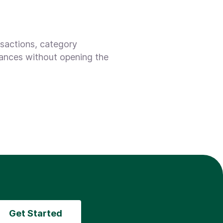
nsactions, category
lances without opening the
Get Started