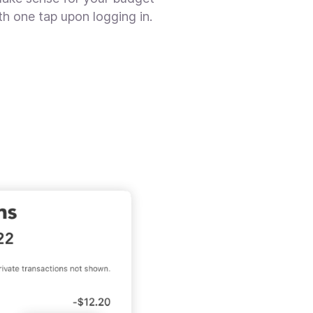
th one tap upon logging in.