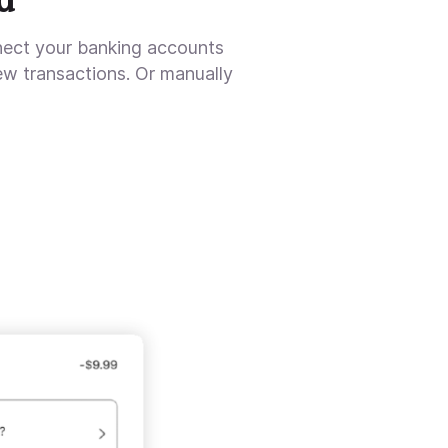
nect your banking accounts
ew transactions. Or manually