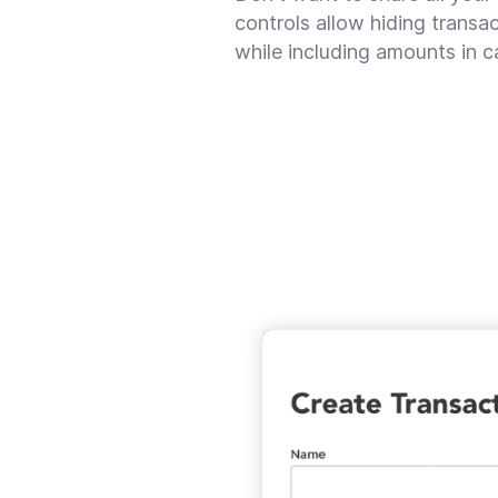
controls allow hiding trans
while including amounts in c