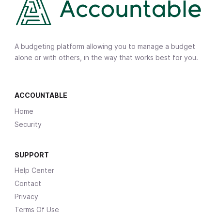
A budgeting platform allowing you to manage a budget
alone or with others, in the way that works best for you.
ACCOUNTABLE
Home
Security
SUPPORT
Help Center
Contact
Privacy
Terms Of Use