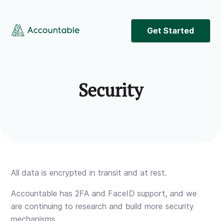
Get Started
Security
All data is encrypted in transit and at rest.
Accountable has 2FA and FaceID support, and we
are continuing to research and build more security
mechanisms.