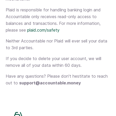
Plaid is responsible for handling banking login and
Accountable only receives read-only access to
balances and transactions. For more information,
please see
plaid.com/safety
Neither Accountable nor Plaid will ever sell your data
to 3rd parties.
If you decide to delete your user account, we will
remove all of your data within 60 days.
Have any questions? Please don't hestitate to reach
out to
support@accountable.money